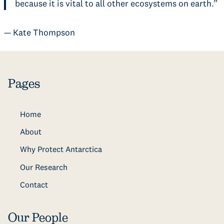
because it is vital to all other ecosystems on earth.”
— Kate Thompson
Pages
Home
About
Why Protect Antarctica
Our Research
Contact
Our People