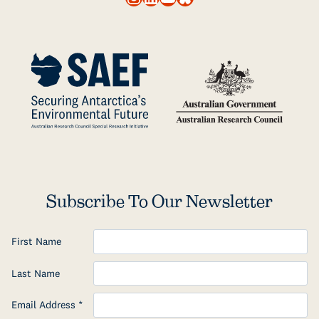
Subscribe To Our Newsletter
First Name
Last Name
Email Address
*