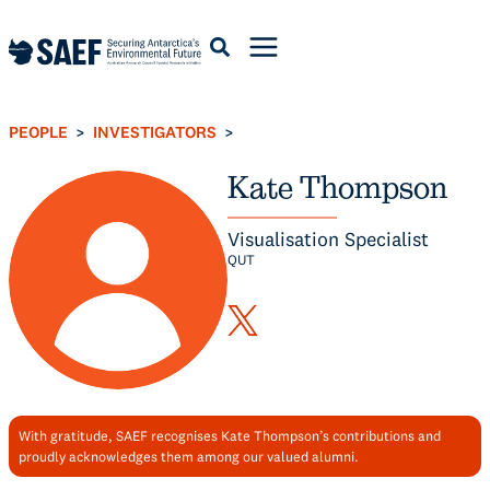
Skip
to
content
PEOPLE
INVESTIGATORS
>
>
Kate Thompson
Visualisation Specialist
QUT
With gratitude, SAEF recognises Kate Thompson’s contributions and
proudly acknowledges them among our valued alumni.