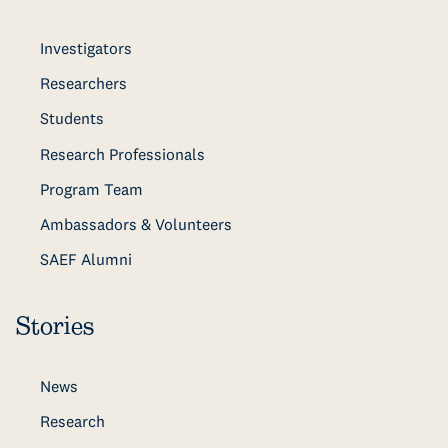
Investigators
Researchers
Students
Research Professionals
Program Team
Ambassadors & Volunteers
SAEF Alumni
Stories
News
Research