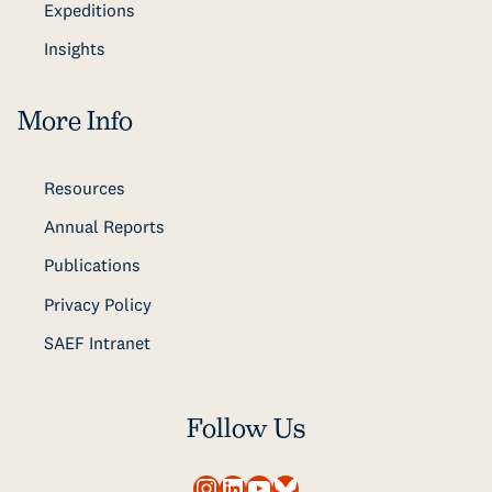
Expeditions
Insights
More Info
Resources
Annual Reports
Publications
Privacy Policy
SAEF Intranet
Follow Us
Instagram
LinkedIn
YouTube
Bluesky