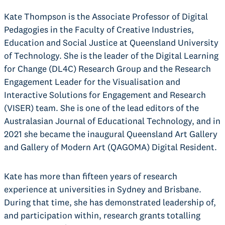
Kate Thompson is the Associate Professor of Digital
Pedagogies in the Faculty of Creative Industries,
Education and Social Justice at Queensland University
of Technology. She is the leader of the Digital Learning
for Change (DL4C) Research Group and the Research
Engagement Leader for the Visualisation and
Interactive Solutions for Engagement and Research
(VISER) team. She is one of the lead editors of the
Australasian Journal of Educational Technology, and in
2021 she became the inaugural Queensland Art Gallery
and Gallery of Modern Art (QAGOMA) Digital Resident.
Kate has more than fifteen years of research
experience at universities in Sydney and Brisbane.
During that time, she has demonstrated leadership of,
and participation within, research grants totalling