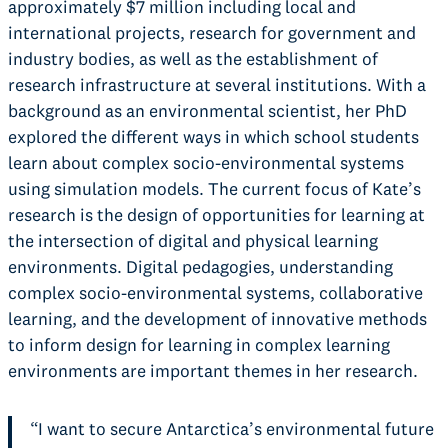
approximately $7 million including local and
international projects, research for government and
industry bodies, as well as the establishment of
research infrastructure at several institutions. With a
background as an environmental scientist, her PhD
explored the different ways in which school students
learn about complex socio-environmental systems
using simulation models. The current focus of Kate’s
research is the design of opportunities for learning at
the intersection of digital and physical learning
environments. Digital pedagogies, understanding
complex socio-environmental systems, collaborative
learning, and the development of innovative methods
to inform design for learning in complex learning
environments are important themes in her research.
“I want to secure Antarctica’s environmental future