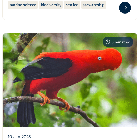
marine science
biodiversity
sea ice
stewardship
3
min read
10 Jun 2025