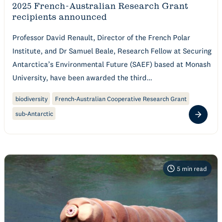
2025 French-Australian Research Grant
recipients announced
Professor David Renault, Director of the French Polar
Institute, and Dr Samuel Beale, Research Fellow at Securing
Antarctica’s Environmental Future (SAEF) based at Monash
University, have been awarded the third…
biodiversity
French-Australian Cooperative Research Grant
sub-Antarctic
5
min read