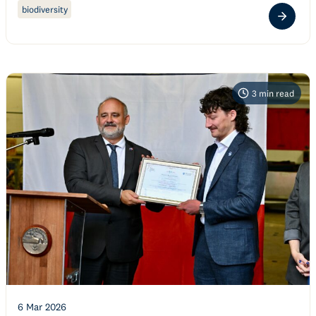
biodiversity
3
min read
6 Mar 2026