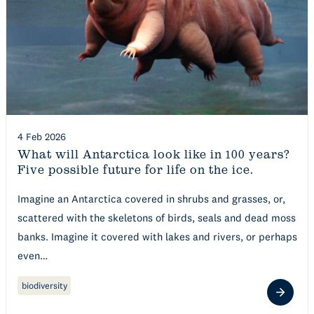
4 Feb 2026
What will Antarctica look like in 100 years?
Five possible future for life on the ice.
Imagine an Antarctica covered in shrubs and grasses, or,
scattered with the skeletons of birds, seals and dead moss
banks. Imagine it covered with lakes and rivers, or perhaps
even…
biodiversity