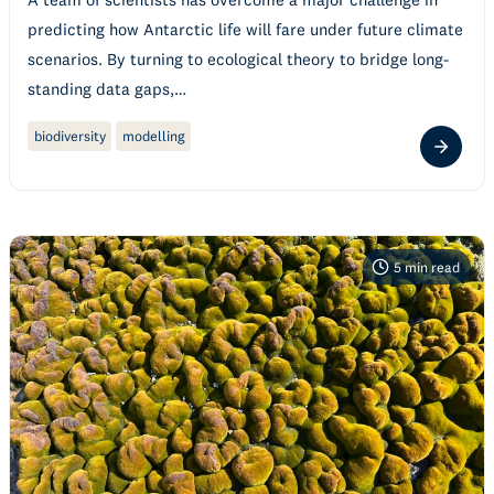
predicting how Antarctic life will fare under future climate
scenarios. By turning to ecological theory to bridge long-
standing data gaps,…
biodiversity
modelling
5
min read