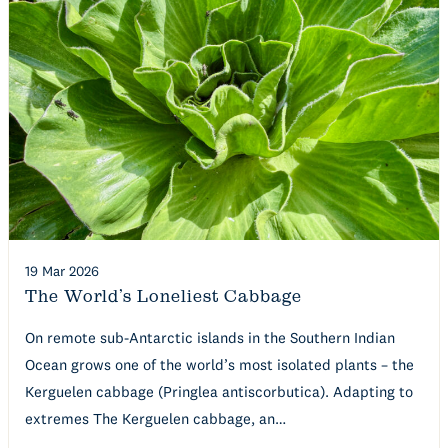
19 Mar 2026
The World’s Loneliest Cabbage
On remote sub-Antarctic islands in the Southern Indian
Ocean grows one of the world’s most isolated plants – the
Kerguelen cabbage (Pringlea antiscorbutica). Adapting to
extremes The Kerguelen cabbage, an…