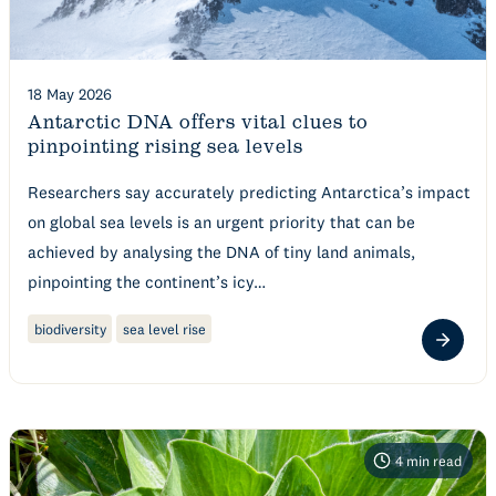
18 May 2026
Antarctic DNA offers vital clues to
pinpointing rising sea levels
Researchers say accurately predicting Antarctica’s impact
on global sea levels is an urgent priority that can be
achieved by analysing the DNA of tiny land animals,
pinpointing the continent’s icy…
biodiversity
sea level rise
4
min read