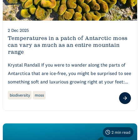
2 Dec 2025
Temperatures in a patch of Antarctic moss
can vary as much as an entire mountain
range
Krystal Randall If you were to wander along the parts of
Antarctica that are ice-free, you might be surprised to see
something soft and luxurious growing right at your feet:…
biodiversity
moss
2
min read