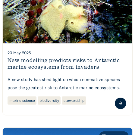
20 May 2025
New modelling predicts risks to Antarctic
marine ecosystems from invaders
A new study has shed light on which non-native species
pose the greatest risk to Antarctic marine ecosystems.
marine science
biodiversity
stewardship