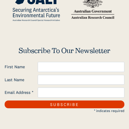
Subscribe To Our Newsletter
First Name
Last Name
Email Address
*
*
indicates required