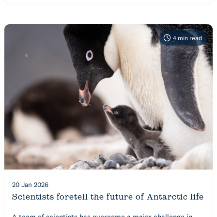
4
min read
20 Jan 2026
Scientists foretell the future of Antarctic life
A team of scientists has overcome a major challenge in