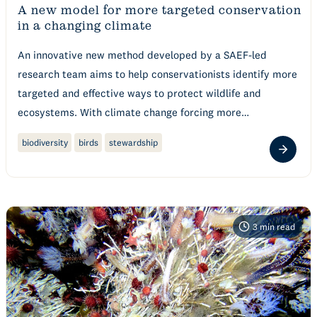
A new model for more targeted conservation
in a changing climate
An innovative new method developed by a SAEF-led
research team aims to help conservationists identify more
targeted and effective ways to protect wildlife and
ecosystems. With climate change forcing more…
biodiversity
birds
stewardship
3
min read