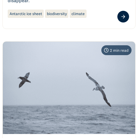
disappear.
Antarctic ice sheet
biodiversity
climate
2
min read