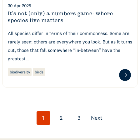
30 Apr 2025
It’s not (only) a numbers game: where
species live matters
All species differ in terms of their commonness. Some are
rarely seen; others are everywhere you look. But as it turns
out, those that fall somewhere “in-between” have the
greatest…
biodiversity
birds
Posts
1
2
3
Next
navigation