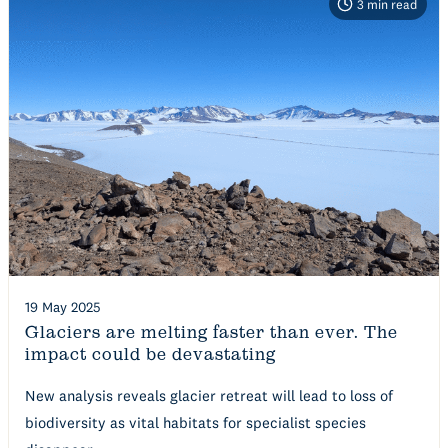
3
min read
19 May 2025
Glaciers are melting faster than ever. The
impact could be devastating
New analysis reveals glacier retreat will lead to loss of
biodiversity as vital habitats for specialist species