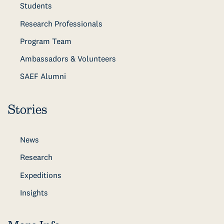
Students
Research Professionals
Program Team
Ambassadors & Volunteers
SAEF Alumni
Stories
News
Research
Expeditions
Insights