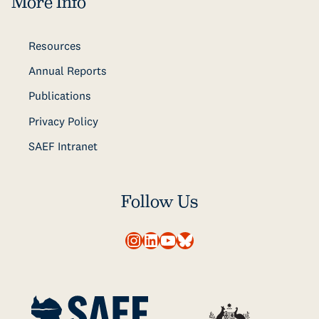
More Info
Resources
Annual Reports
Publications
Privacy Policy
SAEF Intranet
Follow Us
Instagram
LinkedIn
YouTube
Bluesky