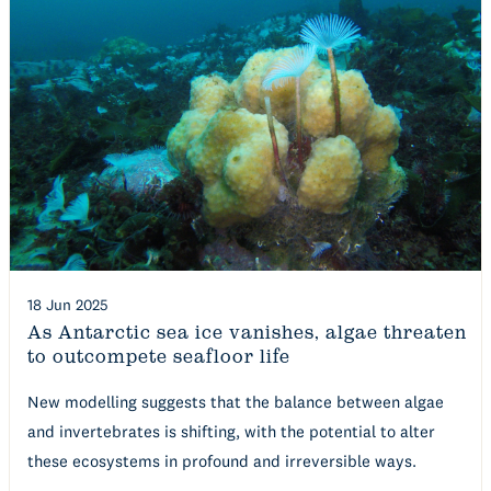
18 Jun 2025
As Antarctic sea ice vanishes, algae threaten
to outcompete seafloor life
New modelling suggests that the balance between algae
and invertebrates is shifting, with the potential to alter
these ecosystems in profound and irreversible ways.