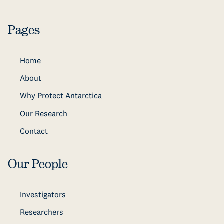
Pages
Home
About
Why Protect Antarctica
Our Research
Contact
Our People
Investigators
Researchers