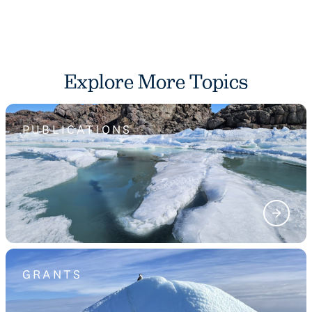
Explore More Topics
PUBLICATIONS
GRANTS