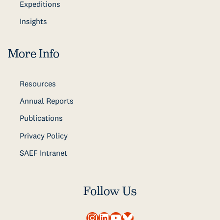
Expeditions
Insights
More Info
Resources
Annual Reports
Publications
Privacy Policy
SAEF Intranet
Follow Us
Instagram
LinkedIn
YouTube
Bluesky