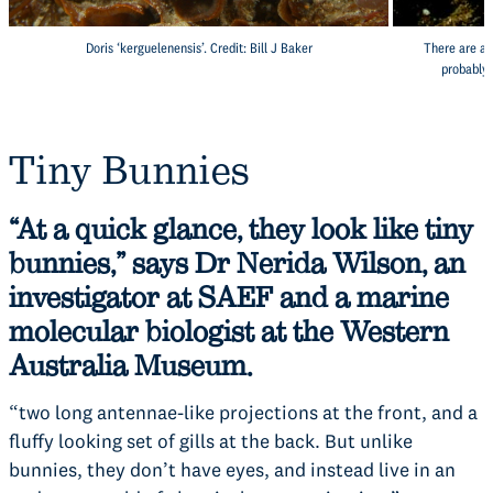
Doris ‘kerguelenensis’. Credit: Bill J Baker
There are at
probably 
Tiny Bunnies
“At a quick glance, they look like tiny
bunnies,” says Dr Nerida Wilson, an
investigator at SAEF and a marine
molecular biologist at the Western
Australia Museum.
“two long antennae-like projections at the front, and a
fluffy looking set of gills at the back. But unlike
bunnies, they don’t have eyes, and instead live in an