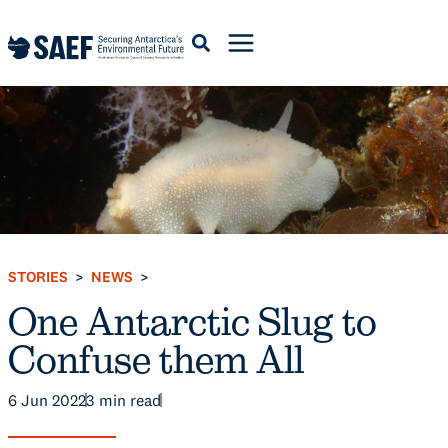
Skip
to
content
STORIES
NEWS
>
>
One Antarctic Slug to
Confuse them All
6 Jun 2022
3
min read