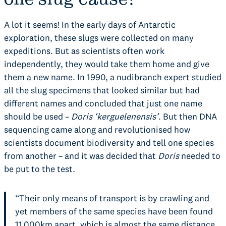
A lot it seems! In the early days of Antarctic
exploration, these slugs were collected on many
expeditions. But as scientists often work
independently, they would take them home and give
them a new name. In 1990, a nudibranch expert studied
all the slug specimens that looked similar but had
different names and concluded that just one name
should be used –
Doris
‘kerguelenensis’
. But then DNA
sequencing came along and revolutionised how
scientists document biodiversity and tell one species
from another – and it was decided that
Doris
needed to
be put to the test.
“Their only means of transport is by crawling and
yet members of the same species have been found
11,000km apart, which is almost the same distance