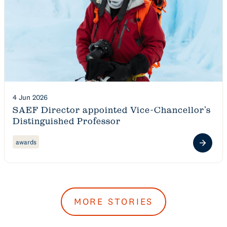
4 Jun 2026
SAEF Director appointed Vice-Chancellor’s
Distinguished Professor
awards
MORE STORIES