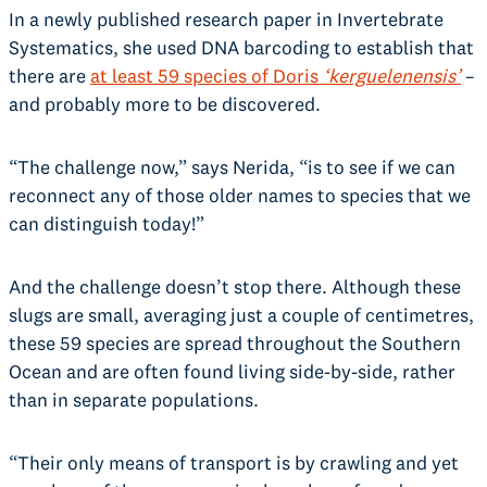
In a newly published research paper in Invertebrate
Systematics, she used DNA barcoding to establish that
there are
at least 59 species of Doris
‘kerguelenensis’
–
and probably more to be discovered.
“The challenge now,” says Nerida, “is to see if we can
reconnect any of those older names to species that we
can distinguish today!”
And the challenge doesn’t stop there. Although these
slugs are small, averaging just a couple of centimetres,
these 59 species are spread throughout the Southern
Ocean and are often found living side-by-side, rather
than in separate populations.
“Their only means of transport is by crawling and yet