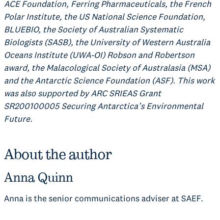
ACE Foundation, Ferring Pharmaceuticals, the French
Polar Institute, the US National Science Foundation,
BLUEBIO, the Society of Australian Systematic
Biologists (SASB), the University of Western Australia
Oceans Institute (UWA-OI) Robson and Robertson
award, the Malacological Society of Australasia (MSA)
and the Antarctic Science Foundation (ASF). This work
was also supported by ARC SRIEAS Grant
SR200100005 Securing Antarctica’s Environmental
Future.
About the author
Anna Quinn
Anna is the senior communications adviser at SAEF.