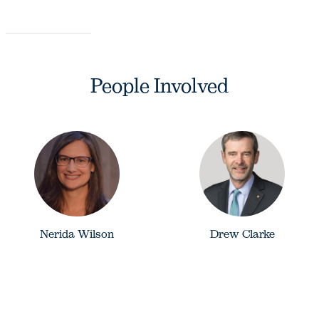
People Involved
Nerida Wilson
Drew Clarke