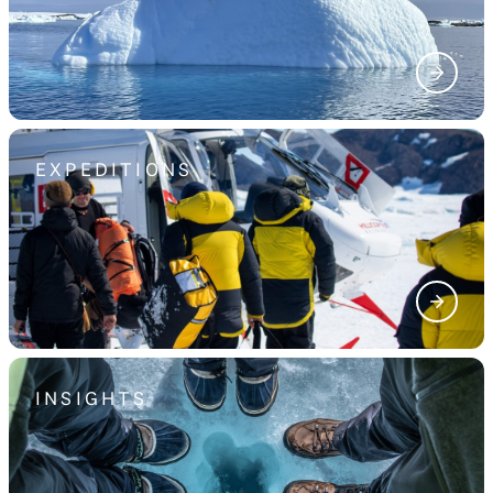
EXPEDITIONS
INSIGHTS