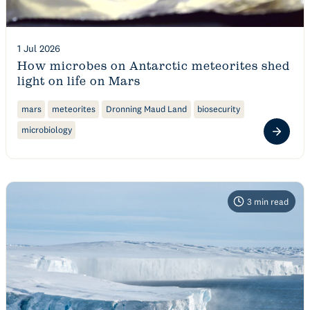
1 Jul 2026
How microbes on Antarctic meteorites shed
light on life on Mars
mars
meteorites
Dronning Maud Land
biosecurity
microbiology
3
min read