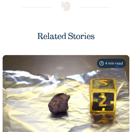
Related Stories
4
min read