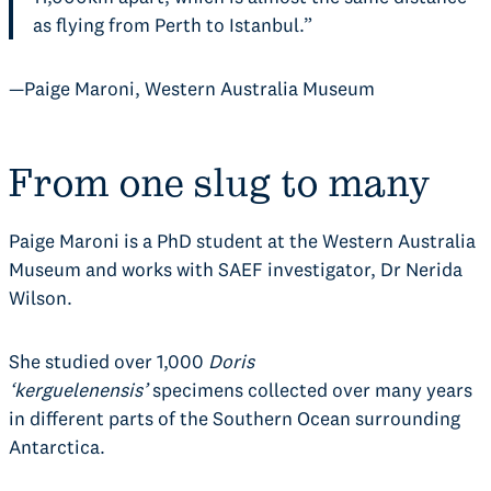
as flying from Perth to Istanbul.”
—Paige Maroni, Western Australia Museum
From one slug to many
Paige Maroni is a PhD student at the Western Australia
Museum and works with SAEF investigator, Dr Nerida
Wilson.
She studied over 1,000
Doris
‘kerguelenensis’
specimens collected over many years
in different parts of the Southern Ocean surrounding
Antarctica.