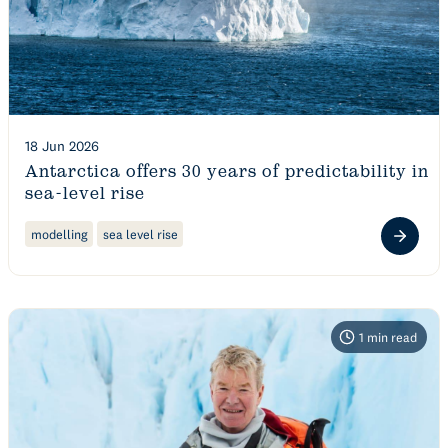
18 Jun 2026
Antarctica offers 30 years of predictability in
sea-level rise
modelling
sea level rise
1
min read