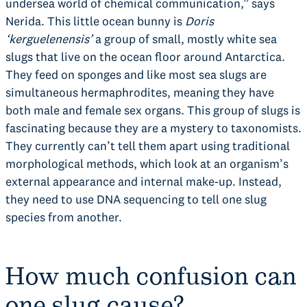
undersea world of chemical communication,” says
Nerida. This little ocean bunny is
Doris
‘kerguelenensis’
a group of small, mostly white sea
slugs that live on the ocean floor around Antarctica.
They feed on sponges and like most sea slugs are
simultaneous hermaphrodites, meaning they have
both male and female sex organs. This group of slugs is
fascinating because they are a mystery to taxonomists.
They currently can’t tell them apart using traditional
morphological methods, which look at an organism’s
external appearance and internal make-up. Instead,
they need to use DNA sequencing to tell one slug
species from another.
How much confusion can
one slug cause?