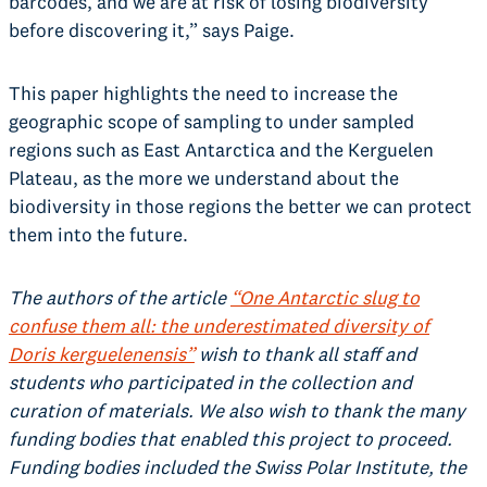
barcodes, and we are at risk of losing biodiversity
before discovering it,” says Paige.
This paper highlights the need to increase the
geographic scope of sampling to under sampled
regions such as East Antarctica and the Kerguelen
Plateau, as the more we understand about the
biodiversity in those regions the better we can protect
them into the future.
The authors of the article
“One Antarctic slug to
confuse them all: the underestimated diversity of
Doris kerguelenensis”
wish to thank all staff and
students who participated in the collection and
curation of materials. We also wish to thank the many
funding bodies that enabled this project to proceed.
Funding bodies included the Swiss Polar Institute, the