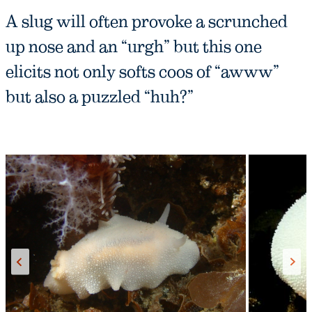
A slug will often provoke a scrunched
up nose and an “urgh” but this one
elicits not only softs coos of “awww”
but also a puzzled “huh?”