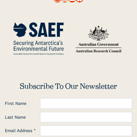
Subscribe To Our Newsletter
First Name
Last Name
Email Address
*