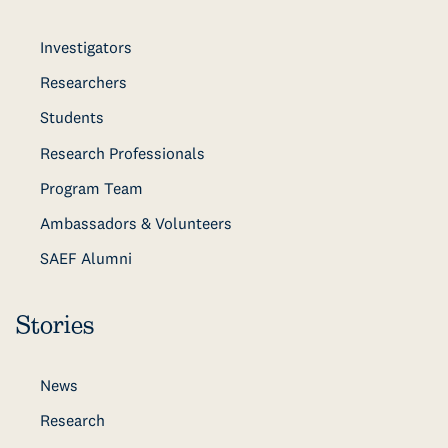
Investigators
Researchers
Students
Research Professionals
Program Team
Ambassadors & Volunteers
SAEF Alumni
Stories
News
Research