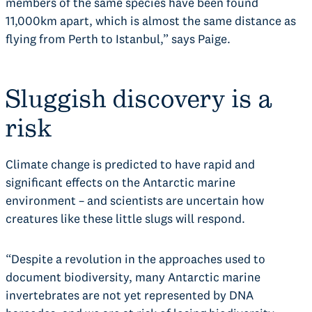
members of the same species have been found
11,000km apart, which is almost the same distance as
flying from Perth to Istanbul,” says Paige.
Sluggish discovery is a
risk
Climate change is predicted to have rapid and
significant effects on the Antarctic marine
environment – and scientists are uncertain how
creatures like these little slugs will respond.
“Despite a revolution in the approaches used to
document biodiversity, many Antarctic marine
invertebrates are not yet represented by DNA