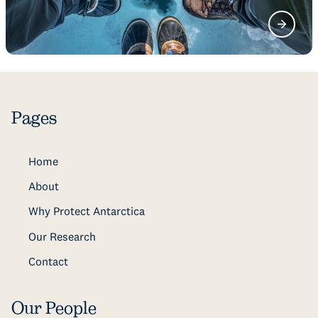
Pages
Home
About
Why Protect Antarctica
Our Research
Contact
Our People